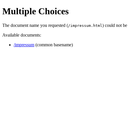
Multiple Choices
The document name you requested (
) could not b
/impressum.html
Available documents:
/impressum
(common basename)