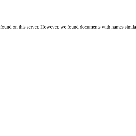
e found on this server. However, we found documents with names similar