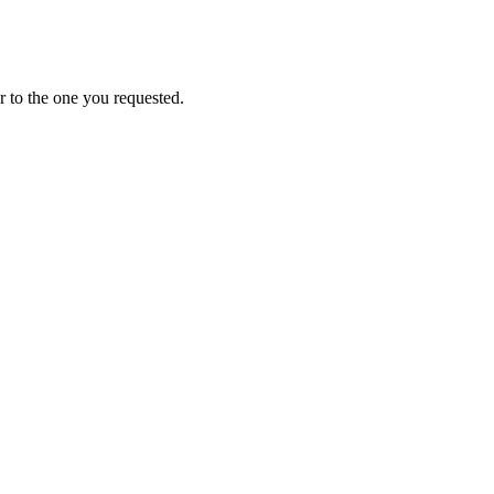
 to the one you requested.