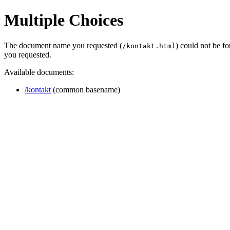
Multiple Choices
The document name you requested (
) could not be f
/kontakt.html
you requested.
Available documents:
/kontakt
(common basename)