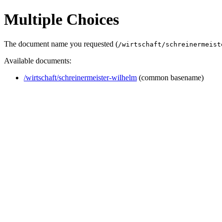
Multiple Choices
The document name you requested (
/wirtschaft/schreinermeist
Available documents:
/wirtschaft/schreinermeister-wilhelm
(common basename)