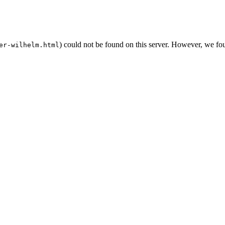
) could not be found on this server. However, we fo
er-wilhelm.html