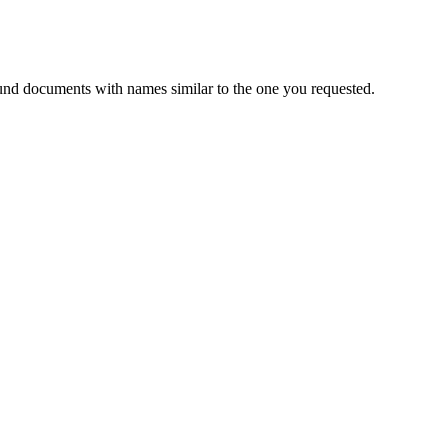
und documents with names similar to the one you requested.